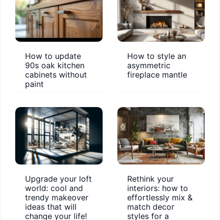
How to update
How to style an
90s oak kitchen
asymmetric
cabinets without
fireplace mantle
paint
Upgrade your loft
Rethink your
world: cool and
interiors: how to
trendy makeover
effortlessly mix &
ideas that will
match decor
change your life!
styles for a