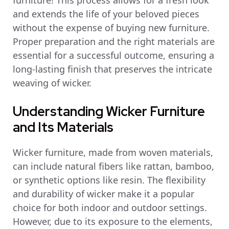
furniture! This process allows for a fresh look
and extends the life of your beloved pieces
without the expense of buying new furniture.
Proper preparation and the right materials are
essential for a successful outcome, ensuring a
long-lasting finish that preserves the intricate
weaving of wicker.
Understanding Wicker Furniture
and Its Materials
Wicker furniture, made from woven materials,
can include natural fibers like rattan, bamboo,
or synthetic options like resin. The flexibility
and durability of wicker make it a popular
choice for both indoor and outdoor settings.
However, due to its exposure to the elements,