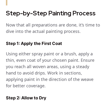
Step-by-Step Painting Process
Now that all preparations are done, it’s time to
dive into the actual painting process.
Step 1: Apply the First Coat
Using either spray paint or a brush, apply a
thin, even coat of your chosen paint. Ensure
you reach all woven areas, using a steady
hand to avoid drips. Work in sections,
applying paint in the direction of the weave
for better coverage.
Step 2: Allow to Dry