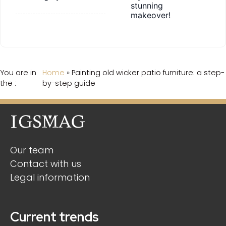
stunning
makeover!
You are in
Home
»
Painting old wicker patio furniture: a step-
the :
by-step guide
Our team
Contact with us
Legal information
Current trends