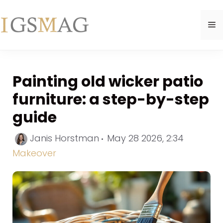
Skip
to
M
content
Painting old wicker patio
furniture: a step-by-step
guide
Categori
Janis Horstman
May 28 2026, 2:34
Makeover