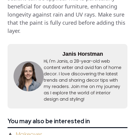
beneficial for outdoor furniture, enhancing
longevity against rain and UV rays. Make sure
that the paint is fully cured before adding this
layer.
Janis Horstman
Hi, I'm Janis, a 28-year-old web
content writer and avid fan of home
decor. I love discovering the latest
trends and sharing decor tips with
my readers. Join me on my journey
as I explore the world of interior
design and styling!
You may also be interested in
Makeover