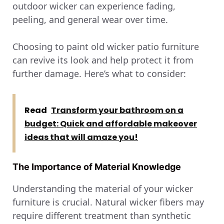
outdoor wicker can experience fading,
peeling, and general wear over time.
Choosing to paint old wicker patio furniture
can revive its look and help protect it from
further damage. Here’s what to consider:
Read
Transform your bathroom on a
budget: Quick and affordable makeover
ideas that will amaze you!
The Importance of Material Knowledge
Understanding the material of your wicker
furniture is crucial. Natural wicker fibers may
require different treatment than synthetic