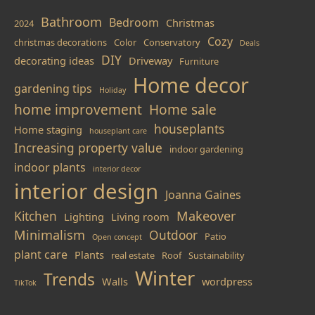
Bathroom
Bedroom
Christmas
2024
Cozy
christmas decorations
Color
Conservatory
Deals
DIY
decorating ideas
Driveway
Furniture
Home decor
gardening tips
Holiday
home improvement
Home sale
houseplants
Home staging
houseplant care
Increasing property value
indoor gardening
indoor plants
interior decor
interior design
Joanna Gaines
Makeover
Kitchen
Lighting
Living room
Minimalism
Outdoor
Patio
Open concept
plant care
Plants
real estate
Roof
Sustainability
Winter
Trends
Walls
wordpress
TikTok