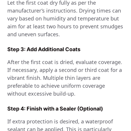
Let the first coat dry fully as per the
manufacturer’s instructions. Drying times can
vary based on humidity and temperature but
aim for at least two hours to prevent smudges
and uneven surfaces.
Step 3: Add Additional Coats
After the first coat is dried, evaluate coverage.
If necessary, apply a second or third coat for a
vibrant finish. Multiple thin layers are
preferable to achieve uniform coverage
without excessive build-up.
Step 4: Finish with a Sealer (Optional)
If extra protection is desired, a waterproof
sealant can be applied. This is particularly