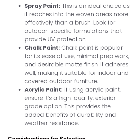
Spray Paint:
This is an ideal choice as
it reaches into the woven areas more
effectively than a brush. Look for
outdoor-specific formulations that
provide UV protection.
Chalk Paint:
Chalk paint is popular
for its ease of use, minimal prep work,
and desirable matte finish. It adheres
well, making it suitable for indoor and
covered outdoor furniture.
Acrylic Paint:
If using acrylic paint,
ensure it’s a high-quality, exterior-
grade option. This provides the
added benefits of durability and
weather resistance.
Considerations for Selection