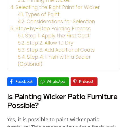
3.3.
Priming the Wicker
4.
Selecting the Right Paint for Wicker
4.1.
Types of Paint
4.2.
Considerations for Selection
5.
Step-by-Step Painting Process
5.1.
Step 1: Apply the First Coat
5.2.
Step 2: Allow to Dry
5.3.
Step 3: Add Additional Coats
5.4.
Step 4: Finish with a Sealer
(Optional)
Facebook
WhatsApp
Pinterest
Is Painting Wicker Patio Furniture
Possible?
Yes, it is possible to paint wicker patio