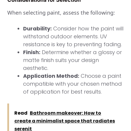
When selecting paint, assess the following:
Durability:
Consider how the paint will
withstand outdoor elements. UV
resistance is key to preventing fading.
Finish:
Determine whether a glossy or
matte finish suits your design
aesthetic.
Application Method:
Choose a paint
compatible with your chosen method
of application for best results.
Read
Bathroom makeover: How to
create a minimalist space that radiates
serenit