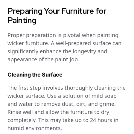
Preparing Your Furniture for
Painting
Proper preparation is pivotal when painting
wicker furniture. A well-prepared surface can
significantly enhance the longevity and
appearance of the paint job.
Cleaning the Surface
The first step involves thoroughly cleaning the
wicker surface. Use a solution of mild soap
and water to remove dust, dirt, and grime.
Rinse well and allow the furniture to dry
completely. This may take up to 24 hours in
humid environments.