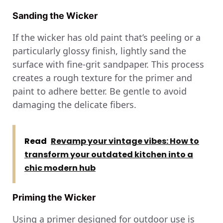
Sanding the Wicker
If the wicker has old paint that’s peeling or a
particularly glossy finish, lightly sand the
surface with fine-grit sandpaper. This process
creates a rough texture for the primer and
paint to adhere better. Be gentle to avoid
damaging the delicate fibers.
Read
Revamp your vintage vibes: How to
transform your outdated kitchen into a
chic modern hub
Priming the Wicker
Using a primer designed for outdoor use is