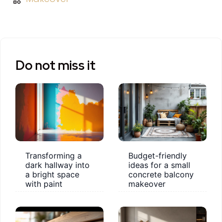
Do not miss it
Transforming a
Budget-friendly
dark hallway into
ideas for a small
a bright space
concrete balcony
with paint
makeover