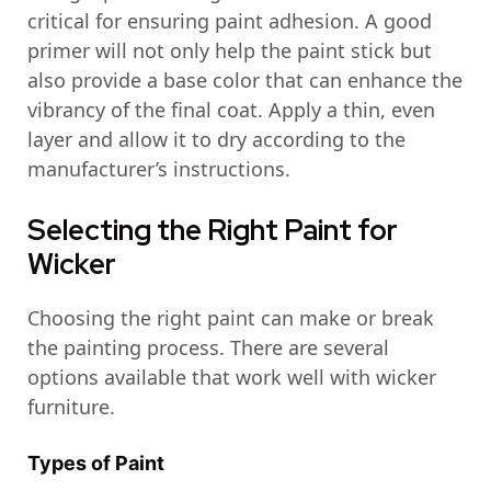
critical for ensuring paint adhesion. A good
primer will not only help the paint stick but
also provide a base color that can enhance the
vibrancy of the final coat. Apply a thin, even
layer and allow it to dry according to the
manufacturer’s instructions.
Selecting the Right Paint for
Wicker
Choosing the right paint can make or break
the painting process. There are several
options available that work well with wicker
furniture.
Types of Paint