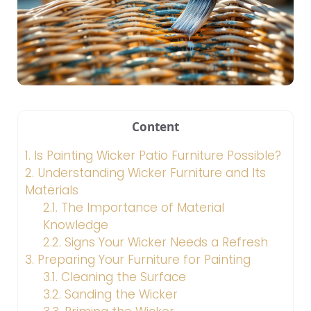
Content
1.
Is Painting Wicker Patio Furniture Possible?
2.
Understanding Wicker Furniture and Its
Materials
2.1.
The Importance of Material
Knowledge
2.2.
Signs Your Wicker Needs a Refresh
3.
Preparing Your Furniture for Painting
3.1.
Cleaning the Surface
3.2.
Sanding the Wicker