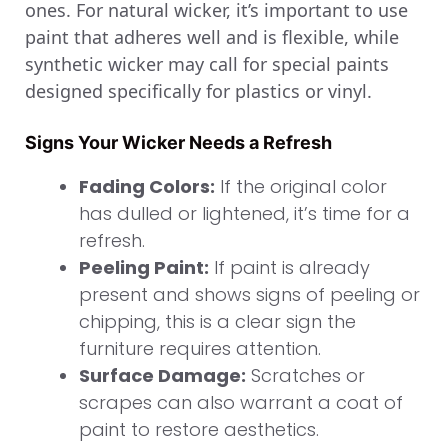
ones. For natural wicker, it’s important to use
paint that adheres well and is flexible, while
synthetic wicker may call for special paints
designed specifically for plastics or vinyl.
Signs Your Wicker Needs a Refresh
Fading Colors:
If the original color
has dulled or lightened, it’s time for a
refresh.
Peeling Paint:
If paint is already
present and shows signs of peeling or
chipping, this is a clear sign the
furniture requires attention.
Surface Damage:
Scratches or
scrapes can also warrant a coat of
paint to restore aesthetics.