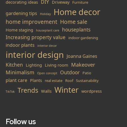
DIY
decorating ideas
Driveway
Furniture
Home decor
gardening tips
Holiday
home improvement
Home sale
houseplants
Home staging
houseplant care
Increasing property value
indoor gardening
indoor plants
interior decor
interior design
Joanna Gaines
Makeover
Kitchen
Lighting
Living room
Minimalism
Outdoor
Patio
Open concept
plant care
Plants
real estate
Roof
Sustainability
Winter
Trends
Walls
wordpress
TikTok
Follow us