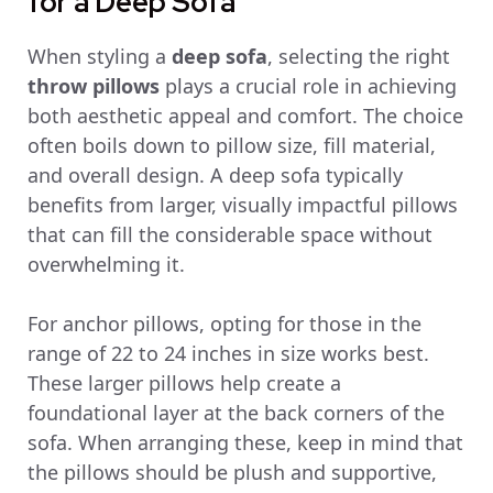
for a Deep Sofa
When styling a
deep sofa
, selecting the right
throw pillows
plays a crucial role in achieving
both aesthetic appeal and comfort. The choice
often boils down to pillow size, fill material,
and overall design. A deep sofa typically
benefits from larger, visually impactful pillows
that can fill the considerable space without
overwhelming it.
For anchor pillows, opting for those in the
range of 22 to 24 inches in size works best.
These larger pillows help create a
foundational layer at the back corners of the
sofa. When arranging these, keep in mind that
the pillows should be plush and supportive,