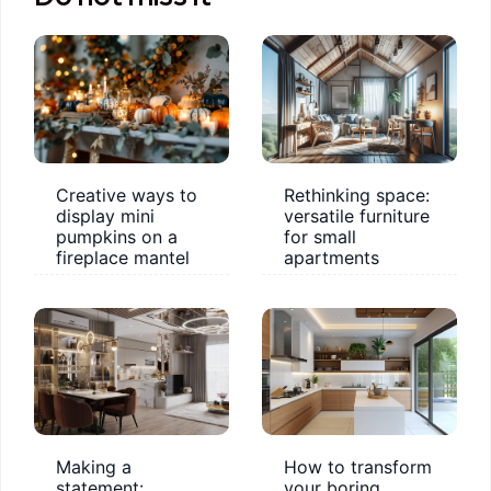
Creative ways to
Rethinking space:
display mini
versatile furniture
pumpkins on a
for small
fireplace mantel
apartments
Making a
How to transform
statement:
your boring