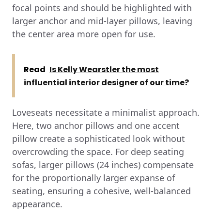
focal points and should be highlighted with
larger anchor and mid-layer pillows, leaving
the center area more open for use.
Read
Is Kelly Wearstler the most
influential interior designer of our time?
Loveseats necessitate a minimalist approach.
Here, two anchor pillows and one accent
pillow create a sophisticated look without
overcrowding the space. For deep seating
sofas, larger pillows (24 inches) compensate
for the proportionally larger expanse of
seating, ensuring a cohesive, well-balanced
appearance.