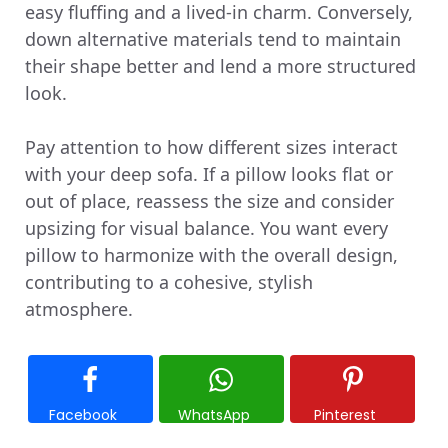
easy fluffing and a lived-in charm. Conversely,
down alternative materials tend to maintain
their shape better and lend a more structured
look.
Pay attention to how different sizes interact
with your deep sofa. If a pillow looks flat or
out of place, reassess the size and consider
upsizing for visual balance. You want every
pillow to harmonize with the overall design,
contributing to a cohesive, stylish
atmosphere.
Facebook
WhatsApp
Pinterest