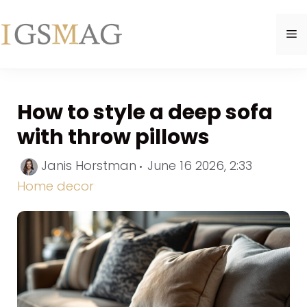
Skip
to
M
content
How to style a deep sofa
with throw pillows
Categori
Janis Horstman
June 16 2026, 2:33
Home decor