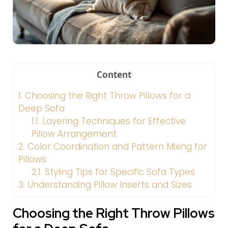
Content
1.
Choosing the Right Throw Pillows for a
Deep Sofa
1.1.
Layering Techniques for Effective
Pillow Arrangement
2.
Color Coordination and Pattern Mixing for
Pillows
2.1.
Styling Tips for Specific Sofa Types
3.
Understanding Pillow Inserts and Sizes
Choosing the Right Throw Pillows