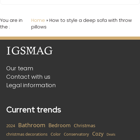
You are in
Home
»
How to style a deep sofa with throw
the :
pillows
Our team
Contact with us
Legal information
Current trends
Bathroom
Bedroom
Christmas
2024
Cozy
christmas decorations
Color
Conservatory
Deals