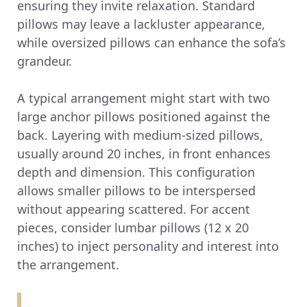
ensuring they invite relaxation. Standard
pillows may leave a lackluster appearance,
while oversized pillows can enhance the sofa’s
grandeur.
A typical arrangement might start with two
large anchor pillows positioned against the
back. Layering with medium-sized pillows,
usually around 20 inches, in front enhances
depth and dimension. This configuration
allows smaller pillows to be interspersed
without appearing scattered. For accent
pieces, consider lumbar pillows (12 x 20
inches) to inject personality and interest into
the arrangement.