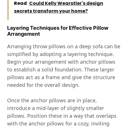
Read
Could Kelly Wearstler's design
secrets transform your home?
Layering Techniques for Effective Pillow
Arrangement
Arranging throw pillows on a deep sofa can be
simplified by adopting a layering technique.
Begin your arrangement with anchor pillows
to establish a solid foundation. These larger
pillows act as a frame and give the structure
needed for the overall design.
Once the anchor pillows are in place,
introduce a mid-layer of slightly smaller
pillows. Position these in a way that overlaps
with the anchor pillows for a cozy, inviting