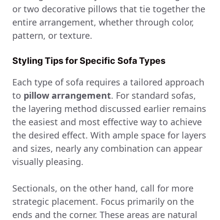
or two decorative pillows that tie together the
entire arrangement, whether through color,
pattern, or texture.
Styling Tips for Specific Sofa Types
Each type of sofa requires a tailored approach
to
pillow arrangement
. For standard sofas,
the layering method discussed earlier remains
the easiest and most effective way to achieve
the desired effect. With ample space for layers
and sizes, nearly any combination can appear
visually pleasing.
Sectionals, on the other hand, call for more
strategic placement. Focus primarily on the
ends and the corner. These areas are natural