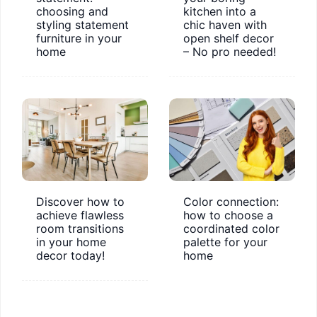
choosing and
kitchen into a
styling statement
chic haven with
furniture in your
open shelf decor
home
– No pro needed!
Discover how to
Color connection:
achieve flawless
how to choose a
room transitions
coordinated color
in your home
palette for your
decor today!
home