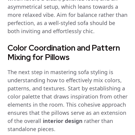
asymmetrical setup, which leans towards a
more relaxed vibe. Aim for balance rather than
perfection, as a well-styled sofa should be
both inviting and effortlessly chic.
Color Coordination and Pattern
Mixing for Pillows
The next step in mastering sofa styling is
understanding how to effectively mix colors,
patterns, and textures. Start by establishing a
color palette that draws inspiration from other
elements in the room. This cohesive approach
ensures that the pillows serve as an extension
of the overall
interior design
rather than
standalone pieces.