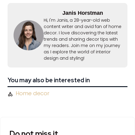
Janis Horstman
Hi, I'm Janis, a 28-year-old web
content writer and avid fan of home
decor. I love discovering the latest
trends and sharing decor tips with
my readers. Join me on my journey
as I explore the world of interior
design and styling!
You may also be interested in
Home decor
Do not miss it