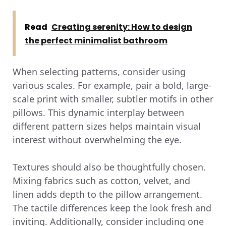
Read
Creating serenity: How to design
the perfect minimalist bathroom
When selecting patterns, consider using
various scales. For example, pair a bold, large-
scale print with smaller, subtler motifs in other
pillows. This dynamic interplay between
different pattern sizes helps maintain visual
interest without overwhelming the eye.
Textures should also be thoughtfully chosen.
Mixing fabrics such as cotton, velvet, and
linen adds depth to the pillow arrangement.
The tactile differences keep the look fresh and
inviting. Additionally, consider including one