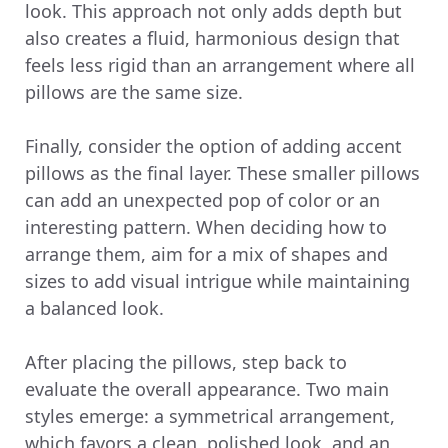
look. This approach not only adds depth but
also creates a fluid, harmonious design that
feels less rigid than an arrangement where all
pillows are the same size.
Finally, consider the option of adding accent
pillows as the final layer. These smaller pillows
can add an unexpected pop of color or an
interesting pattern. When deciding how to
arrange them, aim for a mix of shapes and
sizes to add visual intrigue while maintaining
a balanced look.
After placing the pillows, step back to
evaluate the overall appearance. Two main
styles emerge: a symmetrical arrangement,
which favors a clean, polished look, and an