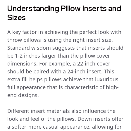
Understanding Pillow Inserts and
Sizes
A key factor in achieving the perfect look with
throw pillows is using the right insert size.
Standard wisdom suggests that inserts should
be 1-2 inches larger than the pillow cover
dimensions. For example, a 22-inch cover
should be paired with a 24-inch insert. This
extra fill helps pillows achieve that luxurious,
full appearance that is characteristic of high-
end designs.
Different insert materials also influence the
look and feel of the pillows. Down inserts offer
a softer, more casual appearance, allowing for