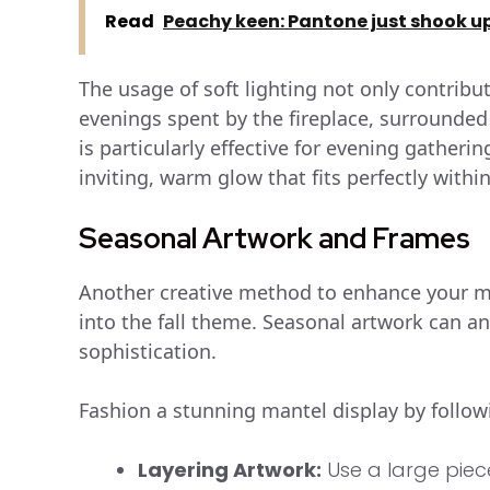
Read
Peachy keen: Pantone just shook up 
The usage of soft lighting not only contribu
evenings spent by the fireplace, surrounded
is particularly effective for evening gather
inviting, warm glow that fits perfectly withi
Seasonal Artwork and Frames
Another creative method to enhance your man
into the fall theme. Seasonal artwork can an
sophistication.
Fashion a stunning mantel display by foll
Layering Artwork:
Use a large piec