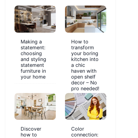
Making a
How to
statement:
transform
choosing
your boring
and styling
kitchen into
statement
a chic
furniture in
haven with
your home
open shelf
decor – No
pro needed!
Discover
Color
how to
connection: