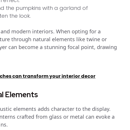
 effect.
d the pumpkins with a garland of
en the look.
c and modern interiors. When opting for a
xture through natural elements like twine or
layer can become a stunning focal point, drawing
hes can transform your interior decor
al Elements
ustic elements adds character to the display.
nterns crafted from glass or metal can evoke a
ns.