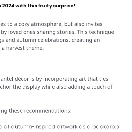
2024 with this fruity surprise!
tes to a cozy atmosphere, but also invites
 by loved ones sharing stories. This technique
ings and autumn celebrations, creating an
n a harvest theme.
tel décor is by incorporating art that ties
chor the display while also adding a touch of
owing these recommendations:
e of autumn-inspired artwork as a backdrop