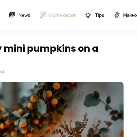
News
Home decor
Tips
Makeo
y mini pumpkins on a
s
or