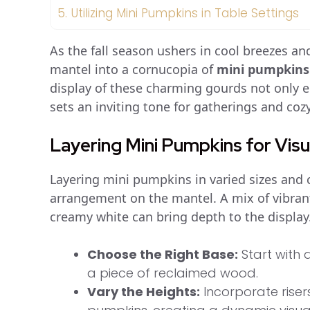
5.
Utilizing Mini Pumpkins in Table Settings
As the fall season ushers in cool breezes and
mantel into a cornucopia of
mini pumpkins
display of these charming gourds not only e
sets an inviting tone for gatherings and co
Layering Mini Pumpkins for Vis
Layering mini pumpkins in varied sizes and c
arrangement on the mantel. A mix of vibran
creamy white can bring depth to the display. 
Choose the Right Base:
Start with 
a piece of reclaimed wood.
Vary the Heights:
Incorporate riser