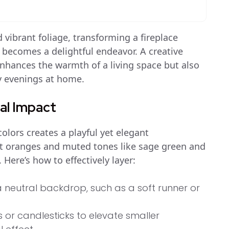
 vibrant foliage, transforming a fireplace
becomes a delightful endeavor. A creative
nhances the warmth of a living space but also
zy evenings at home.
ual Impact
olors creates a playful yet elegant
t oranges and muted tones like sage green and
Here’s how to effectively layer:
a neutral backdrop, such as a soft runner or
s or candlesticks to elevate smaller