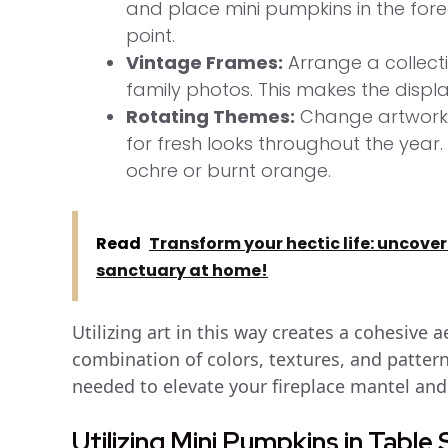
and place mini pumpkins in the for
point.
Vintage Frames:
Arrange a collecti
family photos. This makes the displa
Rotating Themes:
Change artwork 
for fresh looks throughout the year
ochre or burnt orange.
Read
Transform your hectic life: uncover
sanctuary at home!
Utilizing art in this way creates a cohesive 
combination of colors, textures, and pattern
needed to elevate your fireplace mantel and
Utilizing Mini Pumpkins in Table