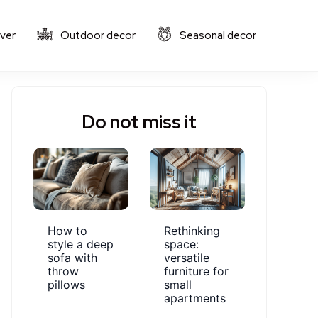
ver
Outdoor decor
Seasonal decor
Do not miss it
How to
Rethinking
style a deep
space:
sofa with
versatile
throw
furniture for
pillows
small
apartments