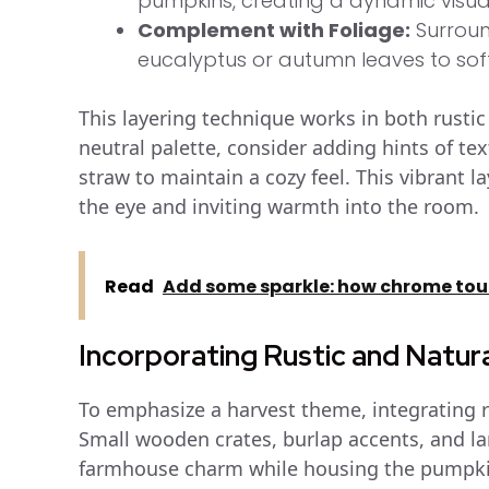
pumpkins, creating a dynamic visual
Complement with Foliage:
Surroun
eucalyptus or autumn leaves to soft
This layering technique works in both rusti
neutral palette, consider adding hints of te
straw to maintain a cozy feel. This vibrant 
the eye and inviting warmth into the room.
Read
Add some sparkle: how chrome touc
Incorporating Rustic and Natur
To emphasize a harvest theme, integrating r
Small wooden crates, burlap accents, and la
farmhouse charm while housing the pumpki