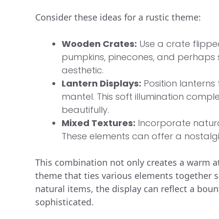
Consider these ideas for a rustic theme:
Wooden Crates:
Use a crate flipped 
pumpkins, pinecones, and perhaps s
aesthetic.
Lantern Displays:
Position lanterns f
mantel. This soft illumination comp
beautifully.
Mixed Textures:
Incorporate natural
These elements can offer a nostalgi
This combination not only creates a warm a
theme that ties various elements together
natural items, the display can reflect a bou
sophisticated.