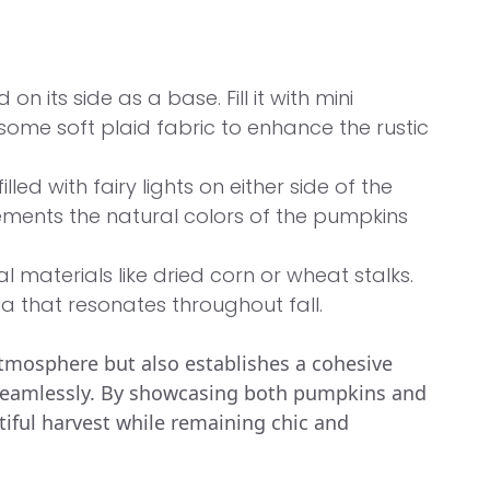
on its side as a base. Fill it with mini
ome soft plaid fabric to enhance the rustic
illed with fairy lights on either side of the
lements the natural colors of the pumpkins
 materials like dried corn or wheat stalks.
a that resonates throughout fall.
tmosphere but also establishes a cohesive
 seamlessly. By showcasing both pumpkins and
ntiful harvest while remaining chic and