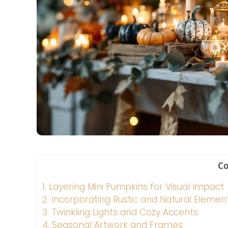
Co
1.
Layering Mini Pumpkins for Visual Impact
2.
Incorporating Rustic and Natural Elemen
3.
Twinkling Lights and Cozy Accents
4.
Seasonal Artwork and Frames