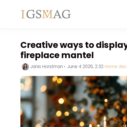
Skip
to
content
Creative ways to displa
fireplace mantel
Categorie
Janis Horstman
June 4 2026, 2:32
Home dec