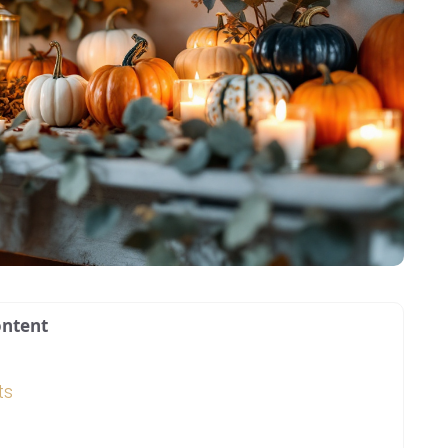
ntent
ts