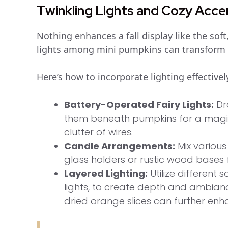
Twinkling Lights and Cozy Acce
Nothing enhances a fall display like the soft
lights among mini pumpkins can transform 
Here’s how to incorporate lighting effectivel
Battery-Operated Fairy Lights:
Dr
them beneath pumpkins for a magic
clutter of wires.
Candle Arrangements:
Mix various
glass holders or rustic wood bases 
Layered Lighting:
Utilize different 
lights, to create depth and ambiance
dried orange slices can further enh