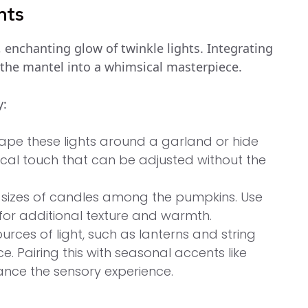
nts
, enchanting glow of twinkle lights. Integrating
the mantel into a whimsical masterpiece.
y:
ape these lights around a garland or hide
al touch that can be adjusted without the
 sizes of candles among the pumpkins. Use
for additional texture and warmth.
sources of light, such as lanterns and string
. Pairing this with seasonal accents like
ance the sensory experience.