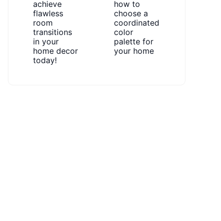
achieve
how to
flawless
choose a
room
coordinated
transitions
color
in your
palette for
home decor
your home
today!