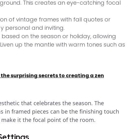
eground. This creates an eye-catching focal
on of vintage frames with fall quotes or
y personal and inviting.
based on the season or holiday, allowing
. Liven up the mantle with warm tones such as
 the surprising secrets to creating a zen
aesthetic that celebrates the season. The
s in framed pieces can be the finishing touch
 make it the focal point of the room.
 Settings