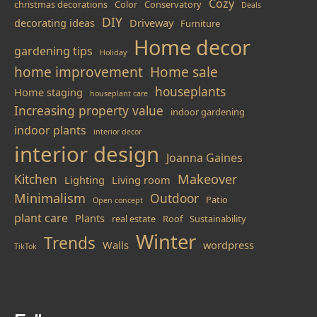
Cozy
christmas decorations
Color
Conservatory
Deals
DIY
decorating ideas
Driveway
Furniture
Home decor
gardening tips
Holiday
home improvement
Home sale
houseplants
Home staging
houseplant care
Increasing property value
indoor gardening
indoor plants
interior decor
interior design
Joanna Gaines
Makeover
Kitchen
Lighting
Living room
Minimalism
Outdoor
Patio
Open concept
plant care
Plants
real estate
Roof
Sustainability
Winter
Trends
Walls
wordpress
TikTok