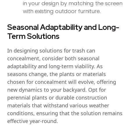
in your design by matching the screen
with existing outdoor furniture.
Seasonal Adaptability and Long-
Term Solutions
In designing solutions for trash can
concealment, consider both seasonal
adaptability and long-term viability. As
seasons change, the plants or materials
chosen for concealment will evolve, offering
new dynamics to your backyard. Opt for
perennial plants or durable construction
materials that withstand various weather
conditions, ensuring that the solution remains
effective year-round.