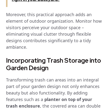
Moreover, this practical approach adds an
element of outdoor organization. Monitor how
visitors perceive your outdoor space –
eliminating visual clutter through flexible
designs contributes significantly to a tidy
ambiance.
Incorporating Trash Storage into
Garden Design
Transforming trash can areas into an integral
part of your garden design not only enhances
beauty but also functionality. By adding
features such as a
planter on top of your
trash enclosure
, the covered area can double