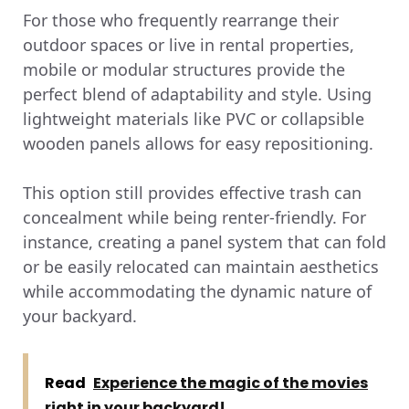
For those who frequently rearrange their
outdoor spaces or live in rental properties,
mobile or modular structures provide the
perfect blend of adaptability and style. Using
lightweight materials like PVC or collapsible
wooden panels allows for easy repositioning.
This option still provides effective trash can
concealment while being renter-friendly. For
instance, creating a panel system that can fold
or be easily relocated can maintain aesthetics
while accommodating the dynamic nature of
your backyard.
Read
Experience the magic of the movies
right in your backyard!