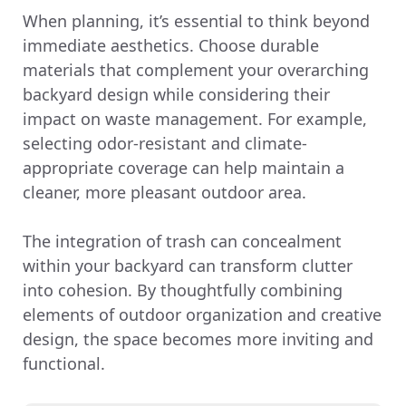
When planning, it’s essential to think beyond
immediate aesthetics. Choose durable
materials that complement your overarching
backyard design while considering their
impact on waste management. For example,
selecting odor-resistant and climate-
appropriate coverage can help maintain a
cleaner, more pleasant outdoor area.
The integration of trash can concealment
within your backyard can transform clutter
into cohesion. By thoughtfully combining
elements of outdoor organization and creative
design, the space becomes more inviting and
functional.