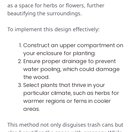
as a space for herbs or flowers, further
beautifying the surroundings.
To implement this design effectively:
Construct an upper compartment on
your enclosure for planting.
Ensure proper drainage to prevent
water pooling, which could damage
the wood.
Select plants that thrive in your
particular climate, such as herbs for
warmer regions or ferns in cooler
areas.
This method not only disguises trash cans but