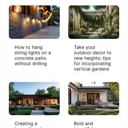
How to hang
Take your
string lights on a
outdoor decor to
concrete patio
new heights: tips
without drilling
for incorporating
vertical gardens
Creating a
Bold and