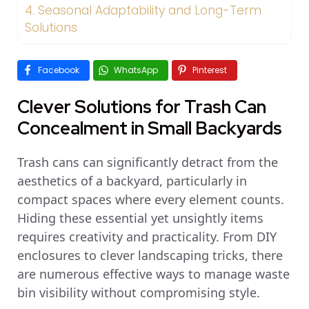
4.
Seasonal Adaptability and Long-Term
Solutions
Facebook
WhatsApp
Pinterest
Clever Solutions for Trash Can
Concealment in Small Backyards
Trash cans can significantly detract from the
aesthetics of a backyard, particularly in
compact spaces where every element counts.
Hiding these essential yet unsightly items
requires creativity and practicality. From DIY
enclosures to clever landscaping tricks, there
are numerous effective ways to manage waste
bin visibility without compromising style.