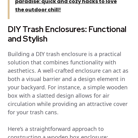
paradise: quick and cozy hacks to love
the outdoor chill!
DIY Trash Enclosures: Functional
and Stylish
Building a DIY trash enclosure is a practical
solution that combines functionality with
aesthetics. A well-crafted enclosure can act as
both a visual barrier and a design element in
your backyard. For instance, a simple wooden
box with a slatted design allows for air
circulation while providing an attractive cover
for your trash cans.
Here’s a straightforward approach to
constructing a wooden box enclosure: