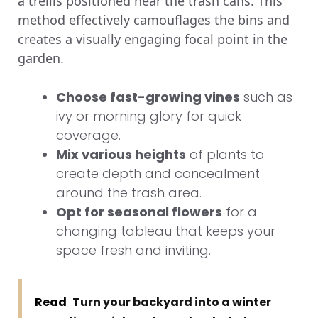
a trellis positioned near the trash cans. This
method effectively camouflages the bins and
creates a visually engaging focal point in the
garden.
Choose fast-growing vines
such as
ivy or morning glory for quick
coverage.
Mix various heights
of plants to
create depth and concealment
around the trash area.
Opt for seasonal flowers
for a
changing tableau that keeps your
space fresh and inviting.
Read
Turn your backyard into a winter