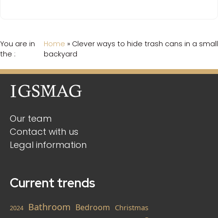
You are in
Home
»
Clever ways to hide trash cans in a small
the :
backyard
Our team
Contact with us
Legal information
Current trends
Bathroom
Bedroom
Christmas
2024