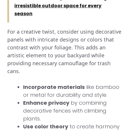
irresistible outdoor space for every
season
For a creative twist, consider using decorative
panels with intricate designs or colors that
contrast with your foliage. This adds an
artistic element to your backyard while
providing necessary camouflage for trash
cans.
Incorporate materials
like bamboo
or metal for durability and style.
Enhance privacy
by combining
decorative fences with climbing
plants.
Use color theory
to create harmony