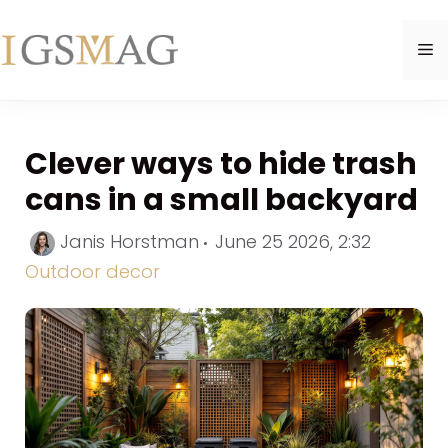
Skip
to
M
content
Clever ways to hide trash
cans in a small backyard
Categor
Janis Horstman
June 25 2026, 2:32
Outdoor decor