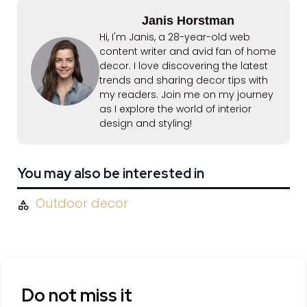
Janis Horstman
Hi, I'm Janis, a 28-year-old web
content writer and avid fan of home
decor. I love discovering the latest
trends and sharing decor tips with
my readers. Join me on my journey
as I explore the world of interior
design and styling!
You may also be interested in
Outdoor decor
Do not miss it