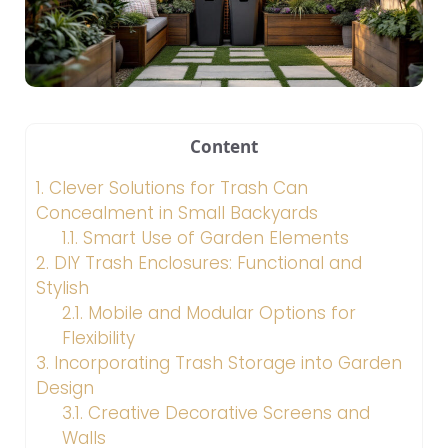
Content
1.
Clever Solutions for Trash Can
Concealment in Small Backyards
1.1.
Smart Use of Garden Elements
2.
DIY Trash Enclosures: Functional and
Stylish
2.1.
Mobile and Modular Options for
Flexibility
3.
Incorporating Trash Storage into Garden
Design
3.1.
Creative Decorative Screens and
Walls