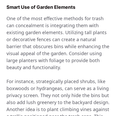
Smart Use of Garden Elements
One of the most effective methods for trash
can concealment is integrating them with
existing garden elements. Utilizing tall plants
or decorative fences can create a natural
barrier that obscures bins while enhancing the
visual appeal of the garden. Consider using
large planters with foliage to provide both
beauty and functionality.
For instance, strategically placed shrubs, like
boxwoods or hydrangeas, can serve as a living
privacy screen. They not only hide the bins but
also add lush greenery to the backyard design.
Another idea is to plant climbing vines against