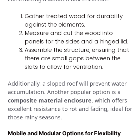
Gather treated wood for durability
against the elements.
Measure and cut the wood into
panels for the sides and a hinged lid.
Assemble the structure, ensuring that
there are small gaps between the
slats to allow for ventilation.
Additionally, a sloped roof will prevent water
accumulation. Another popular option is a
composite material enclosure
, which offers
excellent resistance to rot and fading, ideal for
those rainy seasons.
Mobile and Modular Options for Flexibility