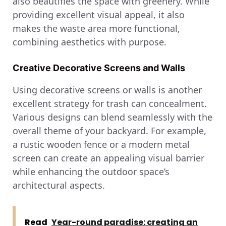
also beautifies the space with greenery. While
providing excellent visual appeal, it also
makes the waste area more functional,
combining aesthetics with purpose.
Creative Decorative Screens and Walls
Using decorative screens or walls is another
excellent strategy for trash can concealment.
Various designs can blend seamlessly with the
overall theme of your backyard. For example,
a rustic wooden fence or a modern metal
screen can create an appealing visual barrier
while enhancing the outdoor space’s
architectural aspects.
Read
Year-round paradise: creating an