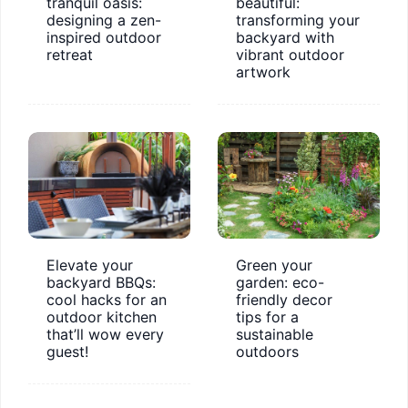
tranquil oasis:
beautiful:
designing a zen-
transforming your
inspired outdoor
backyard with
retreat
vibrant outdoor
artwork
Elevate your
Green your
backyard BBQs:
garden: eco-
cool hacks for an
friendly decor
outdoor kitchen
tips for a
that’ll wow every
sustainable
guest!
outdoors