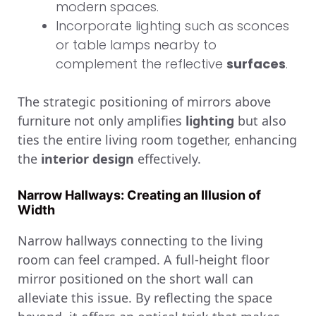
modern spaces.
Incorporate lighting such as sconces
or table lamps nearby to
complement the reflective
surfaces
.
The strategic positioning of mirrors above
furniture not only amplifies
lighting
but also
ties the entire living room together, enhancing
the
interior design
effectively.
Narrow Hallways: Creating an Illusion of
Width
Narrow hallways connecting to the living
room can feel cramped. A full-height floor
mirror positioned on the short wall can
alleviate this issue. By reflecting the space