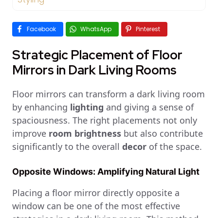
Facebook
WhatsApp
Pinterest
Strategic Placement of Floor
Mirrors in Dark Living Rooms
Floor mirrors can transform a dark living room
by enhancing
lighting
and giving a sense of
spaciousness. The right placements not only
improve
room brightness
but also contribute
significantly to the overall
decor
of the space.
Opposite Windows: Amplifying Natural Light
Placing a floor mirror directly opposite a
window can be one of the most effective