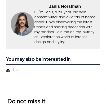
Janis Horstman
Hi, I'm Janis, a 28-year-old web
content writer and avid fan of home
decor. I love discovering the latest
trends and sharing decor tips with
my readers. Join me on my journey
as I explore the world of interior
design and styling!
You may also be interested in
Tips
Do not miss it