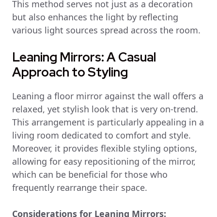
This method serves not just as a decoration
but also enhances the light by reflecting
various light sources spread across the room.
Leaning Mirrors: A Casual
Approach to Styling
Leaning a floor mirror against the wall offers a
relaxed, yet stylish look that is very on-trend.
This arrangement is particularly appealing in a
living room dedicated to comfort and style.
Moreover, it provides flexible styling options,
allowing for easy repositioning of the mirror,
which can be beneficial for those who
frequently rearrange their space.
Considerations for Leaning Mirrors: