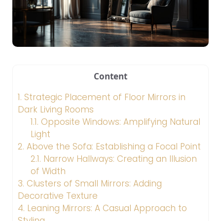
Content
1.
Strategic Placement of Floor Mirrors in
Dark Living Rooms
1.1.
Opposite Windows: Amplifying Natural
Light
2.
Above the Sofa: Establishing a Focal Point
2.1.
Narrow Hallways: Creating an Illusion
of Width
3.
Clusters of Small Mirrors: Adding
Decorative Texture
4.
Leaning Mirrors: A Casual Approach to
Styling