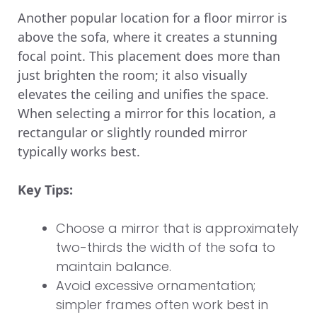
Another popular location for a floor mirror is
above the sofa, where it creates a stunning
focal point. This placement does more than
just brighten the room; it also visually
elevates the ceiling and unifies the space.
When selecting a mirror for this location, a
rectangular or slightly rounded mirror
typically works best.
Key Tips:
Choose a mirror that is approximately
two-thirds the width of the sofa to
maintain balance.
Avoid excessive ornamentation;
simpler frames often work best in