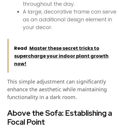
throughout the day.
A large, decorative frame can serve
as an additional design element in
your decor.
Read
Master these secret tricks to
supercharge your indoor plant growth
now!
This simple adjustment can significantly
enhance the aesthetic while maintaining
functionality in a dark room.
Above the Sofa: Establishing a
Focal Point