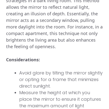
strategies in a dark living room. This method
allows the mirror to reflect natural light,
creating an illusion of depth. Essentially, the
mirror acts as a secondary window, pulling
more daylight into the room. For instance, in a
compact apartment, this technique not only
brightens the living area but also enhances
the feeling of openness.
Considerations:
Avoid glare by tilting the mirror slightly
or opting for a frame that minimizes
direct sunlight.
Measure the height at which you
place the mirror to ensure it captures
the maximum amount of light