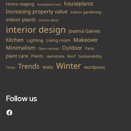
houseplants
Home staging
houseplant care
Increasing property value
indoor gardening
indoor plants
interior decor
interior design
Joanna Gaines
Makeover
Kitchen
Lighting
Living room
Minimalism
Outdoor
Patio
Open concept
plant care
Plants
real estate
Roof
Sustainability
Winter
Trends
Walls
wordpress
TikTok
Follow us
Follow us