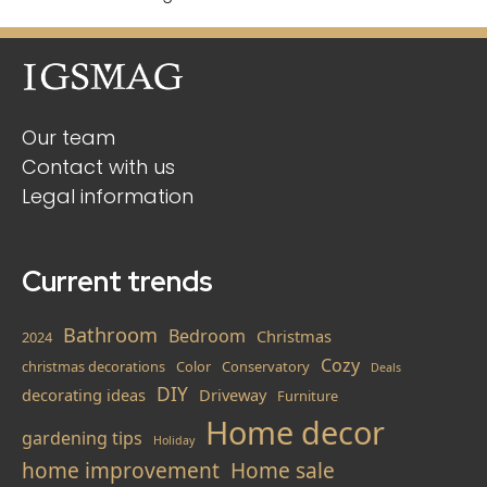
Our team
Contact with us
Legal information
Current trends
Bathroom
Bedroom
Christmas
2024
Cozy
christmas decorations
Color
Conservatory
Deals
DIY
decorating ideas
Driveway
Furniture
Home decor
gardening tips
Holiday
home improvement
Home sale