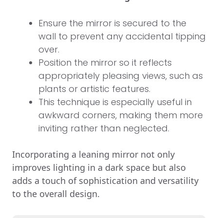
Ensure the mirror is secured to the
wall to prevent any accidental tipping
over.
Position the mirror so it reflects
appropriately pleasing views, such as
plants or artistic features.
This technique is especially useful in
awkward corners, making them more
inviting rather than neglected.
Incorporating a leaning mirror not only
improves lighting in a dark space but also
adds a touch of sophistication and versatility
to the overall design.