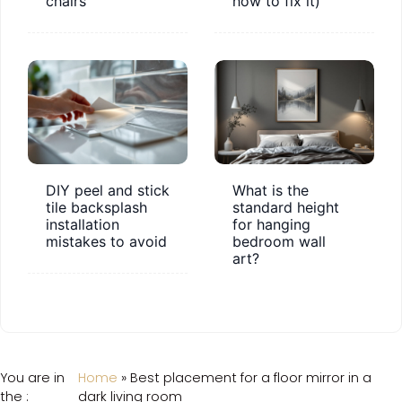
chairs
how to fix it)
DIY peel and stick
What is the
tile backsplash
standard height
installation
for hanging
mistakes to avoid
bedroom wall
art?
You are in
Home
»
Best placement for a floor mirror in a
the :
dark living room