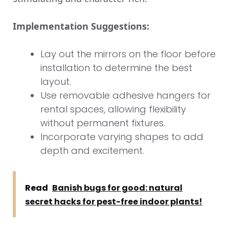
Implementation Suggestions:
Lay out the mirrors on the floor before
installation to determine the best
layout.
Use removable adhesive hangers for
rental spaces, allowing flexibility
without permanent fixtures.
Incorporate varying shapes to add
depth and excitement.
Read
Banish bugs for good: natural
secret hacks for pest-free indoor plants!