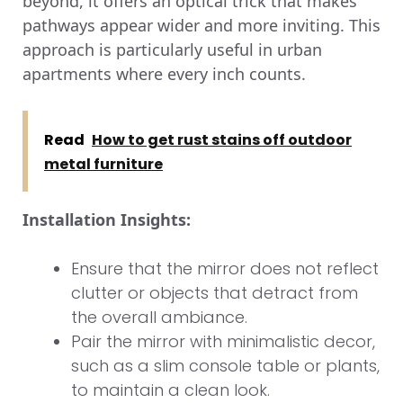
beyond, it offers an optical trick that makes
pathways appear wider and more inviting. This
approach is particularly useful in urban
apartments where every inch counts.
Read
How to get rust stains off outdoor
metal furniture
Installation Insights:
Ensure that the mirror does not reflect
clutter or objects that detract from
the overall ambiance.
Pair the mirror with minimalistic decor,
such as a slim console table or plants,
to maintain a clean look.