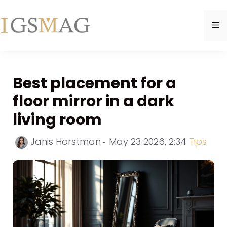
Skip
to
M
content
Best placement for a
floor mirror in a dark
living room
Categor
Janis Horstman
May 23 2026, 2:34
Tips