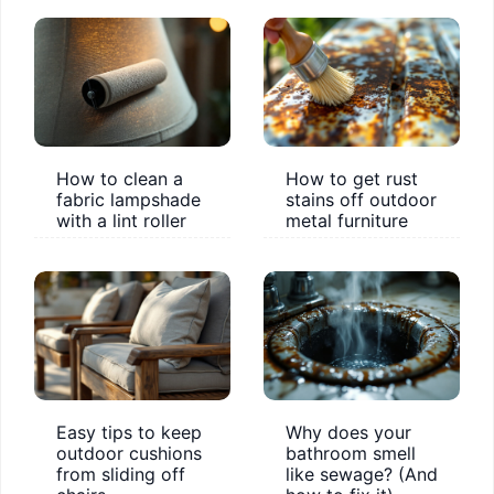
How to clean a
How to get rust
fabric lampshade
stains off outdoor
with a lint roller
metal furniture
Easy tips to keep
Why does your
outdoor cushions
bathroom smell
from sliding off
like sewage? (And