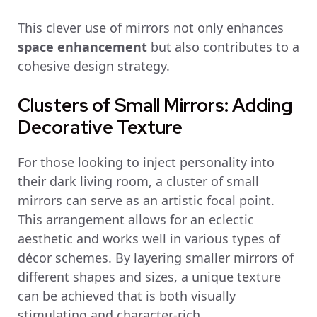
This clever use of mirrors not only enhances
space enhancement
but also contributes to a
cohesive design strategy.
Clusters of Small Mirrors: Adding
Decorative Texture
For those looking to inject personality into
their dark living room, a cluster of small
mirrors can serve as an artistic focal point.
This arrangement allows for an eclectic
aesthetic and works well in various types of
décor schemes. By layering smaller mirrors of
different shapes and sizes, a unique texture
can be achieved that is both visually
stimulating and character-rich.